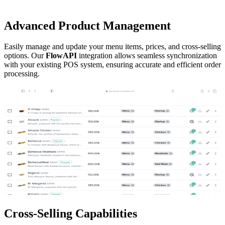
Advanced
Product Management
Easily manage and update your menu items, prices, and cross-selling
options. Our
FlowAPI
integration allows seamless synchronization
with your existing POS system, ensuring accurate and efficient order
processing.
https://remote.saharobotik.com/
Cross-Selling
Capabilities