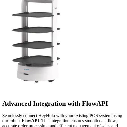
Advanced Integration with
FlowAPI
Seamlessly connect HeyHolo with your existing POS system using
our robust
FlowAPI
. This integration ensures smooth data flow,
accurate order processing, and efficient management of sales and