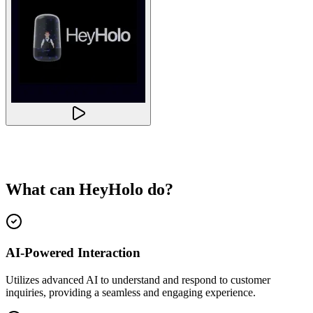
What can
HeyHolo
do?
AI-Powered Interaction
Utilizes advanced AI to understand and respond to customer
inquiries, providing a seamless and engaging experience.