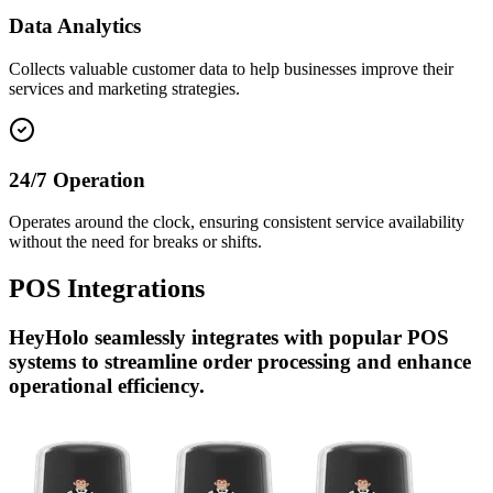
Data Analytics
Collects valuable customer data to help businesses improve their
services and marketing strategies.
24/7 Operation
Operates around the clock, ensuring consistent service availability
without the need for breaks or shifts.
POS
Integrations
HeyHolo seamlessly integrates with popular POS
systems to streamline order processing and enhance
operational efficiency.