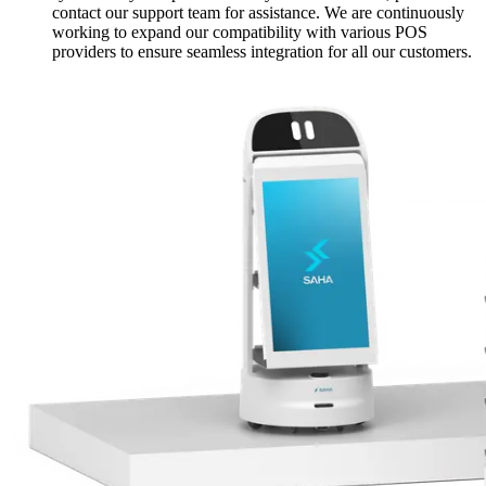
contact our support team for assistance. We are continuously
working to expand our compatibility with various POS
providers to ensure seamless integration for all our customers.