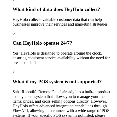
What kind of data does HeyHolo collect?
HeyHolo collects valuable customer data that can help
businesses improve their services and marketing strategies.
6
Can HeyHolo operate 24/7?
Yes, HeyHolo is designed to operate around the clock,
ensuring consistent service availability without the need for
breaks or shifts.
7
What if my POS system is not supported?
Saha Robotik's Remote Panel already has a built-in product
management system that allows you to manage your menu
items, prices, and cross-selling options directly. However,
HeyHolo offers advanced integration capabilities through
FlowAPI, allowing it to connect with a wide range of POS
systems. If your specific POS system is not listed, please