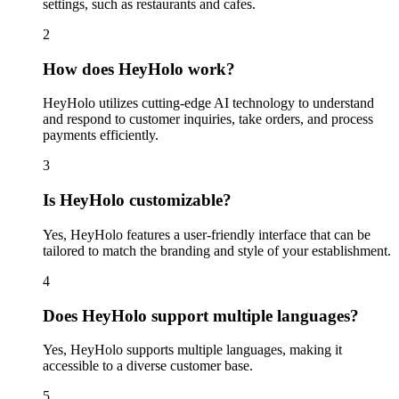
settings, such as restaurants and cafes.
2
How does HeyHolo work?
HeyHolo utilizes cutting-edge AI technology to understand
and respond to customer inquiries, take orders, and process
payments efficiently.
3
Is HeyHolo customizable?
Yes, HeyHolo features a user-friendly interface that can be
tailored to match the branding and style of your establishment.
4
Does HeyHolo support multiple languages?
Yes, HeyHolo supports multiple languages, making it
accessible to a diverse customer base.
5