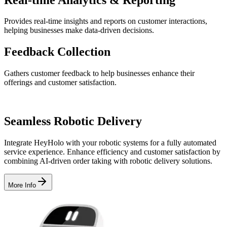
Provides real-time insights and reports on customer interactions,
helping businesses make data-driven decisions.
Feedback
Collection
Gathers customer feedback to help businesses enhance their
offerings and customer satisfaction.
Seamless
Robotic Delivery
Integrate HeyHolo with your robotic systems for a fully automated
service experience. Enhance efficiency and customer satisfaction by
combining AI-driven order taking with robotic delivery solutions.
More Info