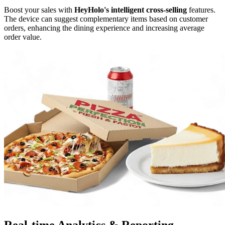
Boost your sales with
HeyHolo's intelligent cross-selling
features.
The device can suggest complementary items based on customer
orders, enhancing the dining experience and increasing average
order value.
Real-time Analytics
& Reporting