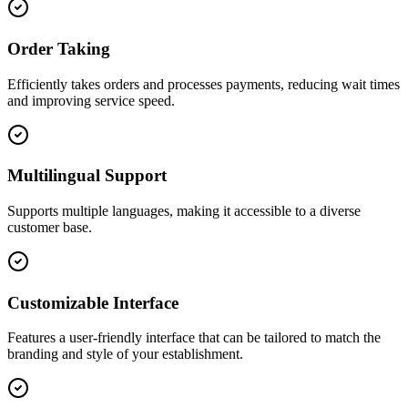
Order Taking
Efficiently takes orders and processes payments, reducing wait times
and improving service speed.
Multilingual Support
Supports multiple languages, making it accessible to a diverse
customer base.
Customizable Interface
Features a user-friendly interface that can be tailored to match the
branding and style of your establishment.