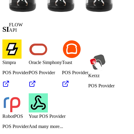
FLOW
SI
API
Simpra
Oracle Simphony
Toast
POS Provider
POS Provider
POS Provider
Kerzz
POS Provider
RobotPOS
Your POS Provider
POS Provider
And many more...