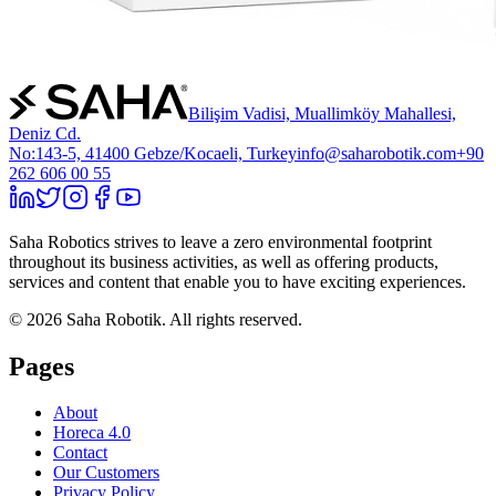
Bilişim Vadisi, Muallimköy Mahallesi,
Deniz Cd.
No:143-5, 41400 Gebze/Kocaeli, Turkey
info@saharobotik.com
+90
262 606 00 55
Saha Robotics strives to leave a zero environmental footprint
throughout its business activities, as well as offering products,
services and content that enable you to have exciting experiences.
©
2026
Saha Robotik.
All rights reserved.
Pages
About
Horeca 4.0
Contact
Our Customers
Privacy Policy