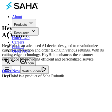
About
Products
HeyHolo!
Resources
AI Waiter
Horeca 4.0
Careers
HeyHolo is an advanced AI device designed to revolutionize
Contact
customer interaction and order taking in various settings. With its
Order Now
cutting-edge technology, HeyHolo enhances the customer
experience by providing efficient and personalized service.
Login
Order Now
Watch Video
HeyHolo!
is a product of Saha Robotik.