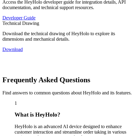
Access the HeyHolo developer guide for integration details, API
documentation, and technical support resources.
Developer Guide
Technical Drawing
Download the technical drawing of HeyHolo to explore its
dimensions and mechanical details.
Download
Frequently Asked
Questions
Find answers to common questions about HeyHolo and its features.
1
What is HeyHolo?
HeyHolo is an advanced AI device designed to enhance
customer interaction and streamline order taking in various