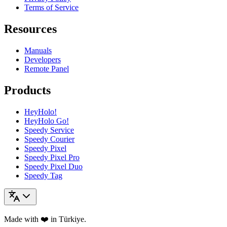
Terms of Service
Resources
Manuals
Developers
Remote Panel
Products
HeyHolo!
HeyHolo Go!
Speedy Service
Speedy Courier
Speedy Pixel
Speedy Pixel Pro
Speedy Pixel Duo
Speedy Tag
Made with ❤️ in Türkiye.