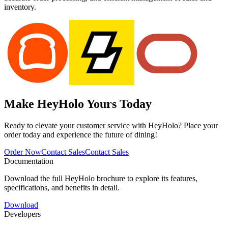
inventory.
Make HeyHolo
Yours Today
Ready to elevate your customer service with HeyHolo? Place your
order today and experience the future of dining!
Order Now
Contact Sales
Contact Sales
Documentation
Download the full HeyHolo brochure to explore its features,
specifications, and benefits in detail.
Download
Developers