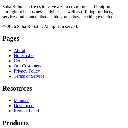
Saha Robotics strives to leave a zero environmental footprint
throughout its business activities, as well as offering products,
services and content that enable you to have exciting experiences.
©
2026
Saha Robotik.
All rights reserved.
Pages
About
Horeca 4.0
Contact
Our Customers
Privacy Policy
Terms of Service
Resources
Manuals
Developers
Remote Panel
Products