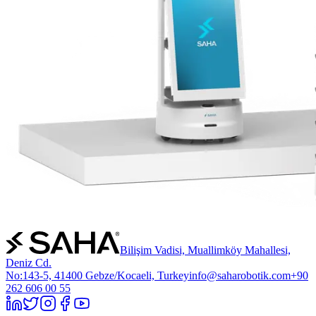
Bilişim Vadisi, Muallimköy Mahallesi,
Deniz Cd.
No:143-5, 41400 Gebze/Kocaeli, Turkey
info@saharobotik.com
+90
262 606 00 55