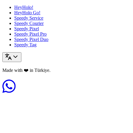
HeyHolo!
HeyHolo Go!
Speedy Service
Speedy Courier
Speedy Pixel
Speedy Pixel Pro
Speedy Pixel Duo
Speedy Tag
Made with ❤️ in Türkiye.