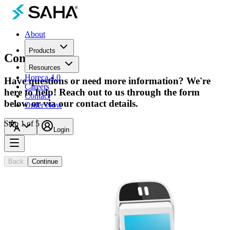
About
Products
Contact
Us
Resources
Horeca 4.0
Have questions or need more information? We're
Careers
here to help! Reach out to us through the form
Contact
below or via our contact details.
Order Now
Step 1 of 5
Login
General Info
General questions and support
Back
Continue