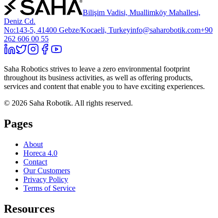
Bilişim Vadisi, Muallimköy Mahallesi,
Deniz Cd.
No:143-5, 41400 Gebze/Kocaeli, Turkey
info@saharobotik.com
+90
262 606 00 55
Saha Robotics strives to leave a zero environmental footprint
throughout its business activities, as well as offering products,
services and content that enable you to have exciting experiences.
©
2026
Saha Robotik.
All rights reserved.
Pages
About
Horeca 4.0
Contact
Our Customers
Privacy Policy
Terms of Service
Resources