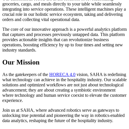
groceries, cargo, and meals directly to your table while seamlessly
integrating into service operations. These intelligent machines play a
crucial role in our holistic service ecosystem, taking and delivering
orders and collecting vital operational data.
The core of our innovative approach is a powerful analytics platform
that captures and processes previously untapped data. This platform
provides actionable insights that can revolutionize business
operations, boosting efficiency by up to four times and setting new
industry standards.
Our Mission
As the gatekeepers of the
HORECA 4.0
vision, SAHA is redefining
what technology can achieve in the hospitality industry. Our scalable
solutions and optimized workflows are not just about technological
advancement; they are about creating a symbiotic environment
where technology and human service coexist to elevate the customer
experience.
Join us at SAHA, where advanced robotics serve as gateways to
unlocking true potential and pioneering the way in robotics-enabled
data analytics, reshaping the future of the hospitality industry.