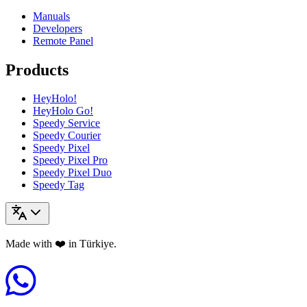
Manuals
Developers
Remote Panel
Products
HeyHolo!
HeyHolo Go!
Speedy Service
Speedy Courier
Speedy Pixel
Speedy Pixel Pro
Speedy Pixel Duo
Speedy Tag
Made with ❤️ in Türkiye.