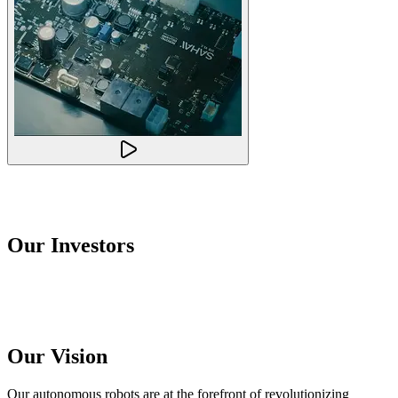
Our Investors
Our Vision
Our autonomous robots are at the forefront of revolutionizing