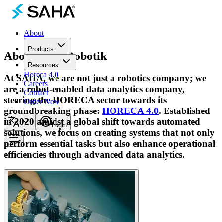
About
Products
About
Saha Robotik
Resources
Horeca 4.0
At SAHA, we are not just a robotics company; we
Careers
are a robot-enabled data analytics company,
Contact
steering the HORECA sector towards its
Order Now
groundbreaking phase:
HORECA 4.0
. Established
in 2020 amidst a global shift towards automated
Login
solutions, we focus on creating systems that not only
perform essential tasks but also enhance operational
efficiencies through advanced data analytics.